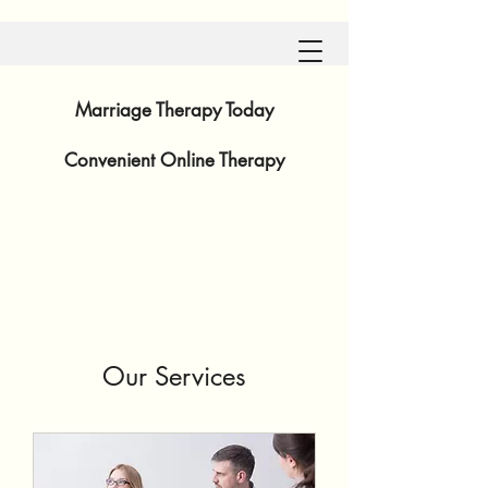
Marriage Therapy Today
Convenient
Online Therapy
Our Services