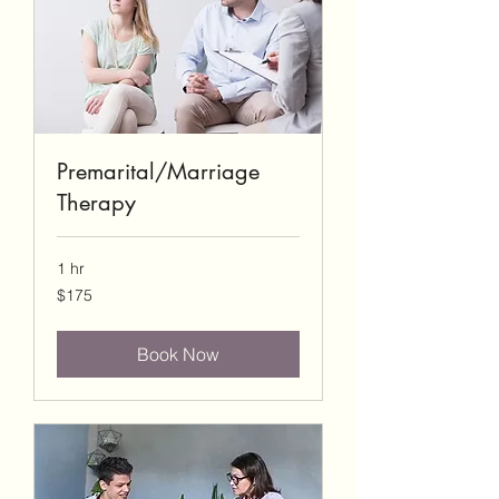
Premarital/Marriage
Therapy
1 hr
175
$175
US
dollars
Book Now