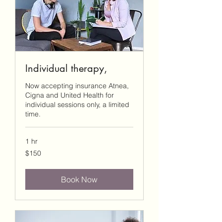
Individual therapy,
Now accepting insurance Atnea,
Cigna and United Health for
individual sessions only, a limited
time.
1 hr
150
$150
US
dollars
Book Now